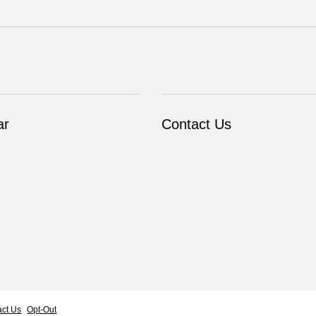
ar
Contact Us
act Us
Opt-Out