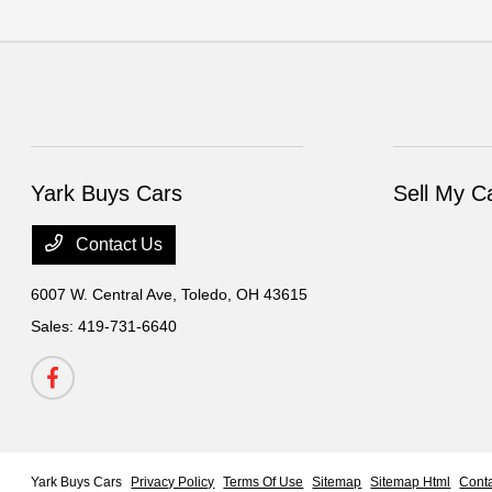
Yark Buys Cars
Sell My C
Contact Us
6007 W. Central Ave,
Toledo, OH 43615
Sales:
419-731-6640
Yark Buys Cars
Privacy Policy
Terms Of Use
Sitemap
Sitemap Html
Cont