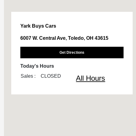
Yark Buys Cars
6007 W. Central Ave, Toledo, OH 43615
Get Directions
Today's Hours
Sales :
CLOSED
All Hours