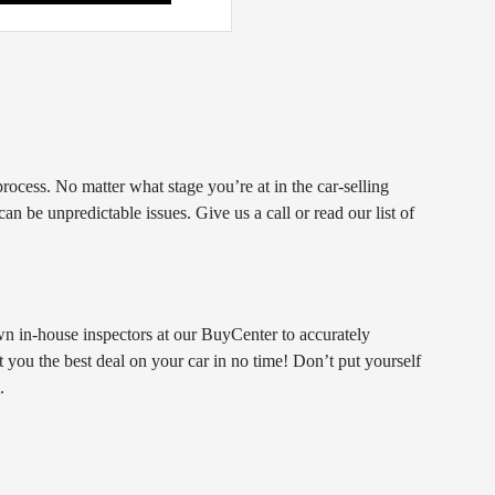
rocess. No matter what stage you’re at in the car-selling
n be unpredictable issues. Give us a call or read our list of
n in-house inspectors at our BuyCenter to accurately
et you the best deal on your car in no time! Don’t put yourself
.