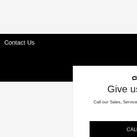
Contact Us
Give us
Call our Sales, Servic
CAL