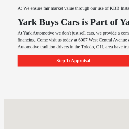
A: We ensure fair market value through our use of KBB Inst
Yark Buys Cars is Part of 
At
Yark Automotive
we don't just sell cars, we provide a com
financing. Come
visit us today at 6007 West Central Avenue
Automotive tradition drivers in the Toledo, OH, area have tr
Step 1: Appraisal