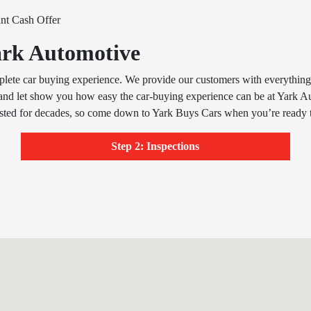
ant Cash Offer
Yark Automotive
plete car buying experience. We provide our customers with everything fr
and let show you how easy the car-buying experience can be at Yark A
usted for decades, so come down to Yark Buys Cars when you’re ready t
Step 2: Inspections