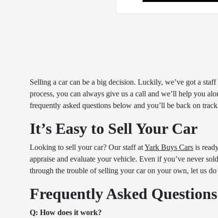
Selling a car can be a big decision. Luckily, we’ve got a sta
process, you can always give us a call and we’ll help you alon
frequently asked questions below and you’ll be back on track
It’s Easy to Sell Your Car
Looking to sell your car? Our staff at
Yark Buys Cars
is read
appraise and evaluate your vehicle. Even if you’ve never sold a
through the trouble of selling your car on your own, let us do
Frequently Asked Questions
Q: How does it work?