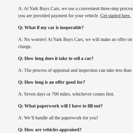
A: At Yark Buys Cars, we use a convenient three-step process. 
you are provided payment for your vehicle.
Get started here.
Q: What if my car is inoperable?
A: No worries! At Yark Buys Cars, we will make an offer on 
charge.
Q: How long does it take to sell a car?
A: The process of appraisal and inspection can take less than
Q: How long is an offer good for?
A: Seven days or 700 miles, whichever comes first.
Q: What paperwork will I have to fill out?
A: We’ll handle all the paperwork for you!
Q: How are vehicles appraised?