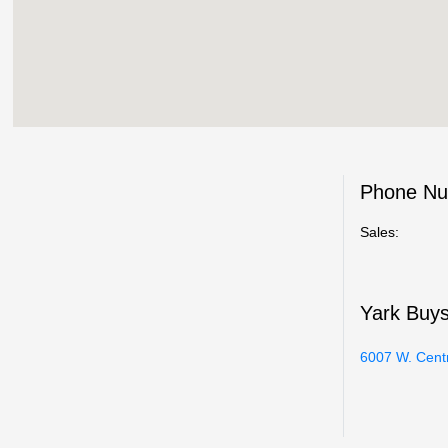
Phone N
Sales:
Yark Buy
6007 W. Cent