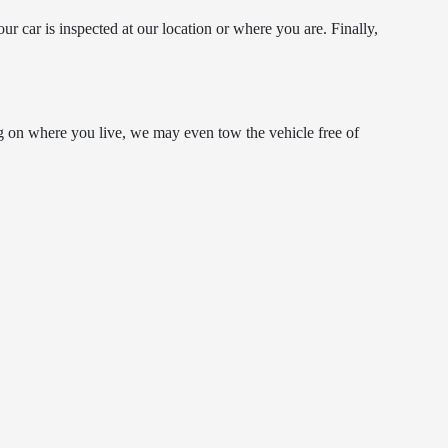
ur car is inspected at our location or where you are. Finally,
g on where you live, we may even tow the vehicle free of