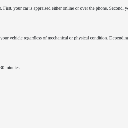
First, your car is appraised either online or over the phone. Second, yo
your vehicle regardless of mechanical or physical condition. Dependin
 30 minutes.