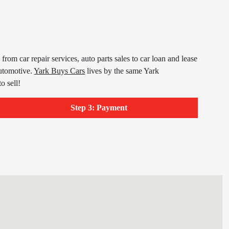
om car repair services, auto parts sales to car loan and lease
utomotive.
Yark Buys Cars
lives by the same Yark
o sell!
Step 3: Payment