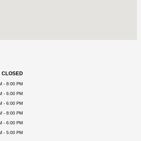
CLOSED
M - 8:00 PM
M - 6:00 PM
M - 6:00 PM
M - 8:00 PM
M - 6:00 PM
M - 5:00 PM