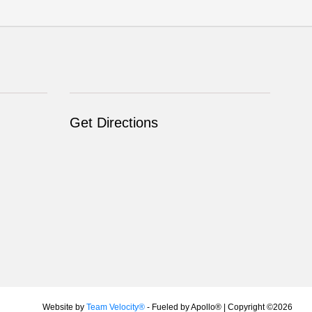
Get Directions
Website by
Team Velocity®
- Fueled by Apollo® | Copyright ©2026