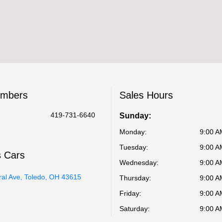
umbers
Sales Hours
419-731-6640
Sunday:
Monday:
9:00 A
Tuesday:
9:00 A
s Cars
Wednesday:
9:00 A
ral Ave, Toledo, OH 43615
Thursday:
9:00 A
Friday:
9:00 A
Saturday:
9:00 A