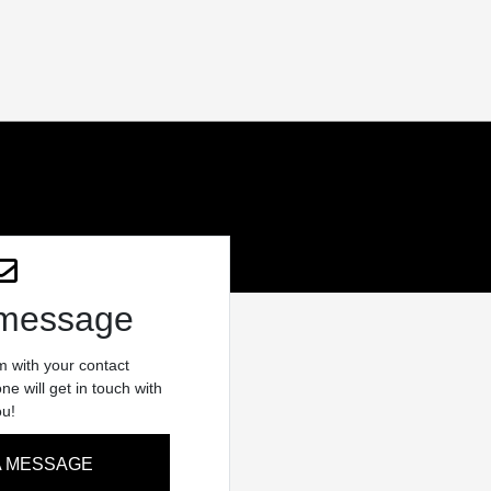
 message
rm with your contact
e will get in touch with
ou!
A MESSAGE