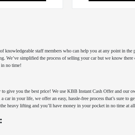
ff of knowledgeable staff members who can help you at any point in the p
g. We’ve simplified the process of selling your car but we know there ca
 in no time!
y to give you the best price! We use KBB Instant Cash Offer and our ow
 car in your life, we offer an easy, hassle-free process that’s sure to g
 the heavy lifting and you’ll have money in your pocket in no time at all
: