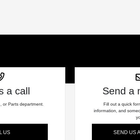
 a call
Send a
e, or Parts department.
Fill out a quick fo
information, and someon
y
L US
SEND US 